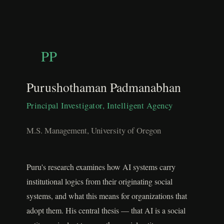
PP
Purushothaman Padmanabhan
Principal Investigator, Intelligent Agency
M.S. Management, University of Oregon
Puru's research examines how AI systems carry
institutional logics from their originating social
systems, and what this means for organizations that
adopt them. His central thesis — that AI is a social