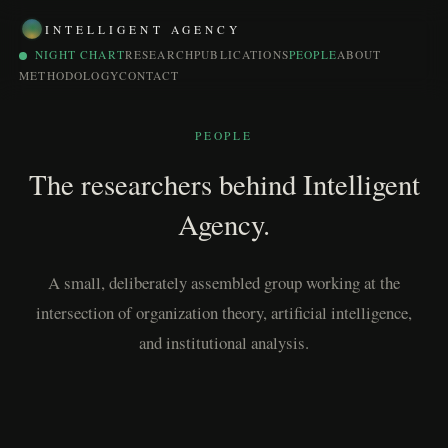
INTELLIGENT AGENCY
NIGHT CHART
RESEARCH
PUBLICATIONS
PEOPLE
ABOUT
METHODOLOGY
CONTACT
PEOPLE
The researchers behind Intelligent
Agency.
A small, deliberately assembled group working at the
intersection of organization theory, artificial intelligence,
and institutional analysis.