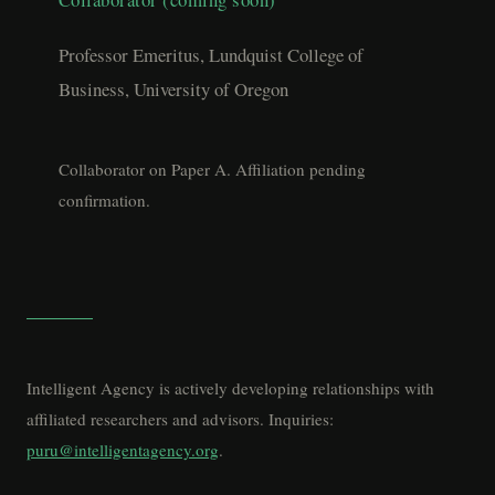
Professor Emeritus, Lundquist College of
Business, University of Oregon
Collaborator on Paper A. Affiliation pending
confirmation.
Intelligent Agency is actively developing relationships with
affiliated researchers and advisors. Inquiries:
puru@intelligentagency.org
.