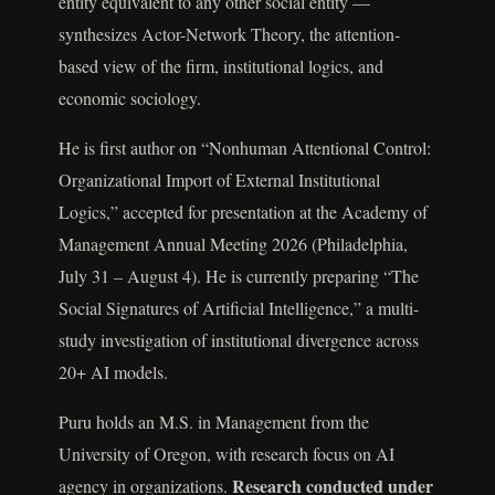
entity equivalent to any other social entity —
synthesizes Actor-Network Theory, the attention-
based view of the firm, institutional logics, and
economic sociology.
He is first author on “Nonhuman Attentional Control:
Organizational Import of External Institutional
Logics,” accepted for presentation at the Academy of
Management Annual Meeting 2026 (Philadelphia,
July 31 – August 4). He is currently preparing “The
Social Signatures of Artificial Intelligence,” a multi-
study investigation of institutional divergence across
20+ AI models.
Puru holds an M.S. in Management from the
University of Oregon, with research focus on AI
Research conducted under
agency in organizations.