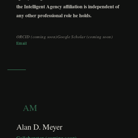
the Intelligent Agency affiliation is independent of
any other professional role he holds.
ORCID (coming soon)
Google Scholar (coming soon)
Email
AM
Alan D. Meyer
Collaborator (coming soon)