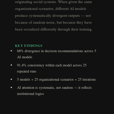
originating social systems. When given the same
organizational scenarios, different AI models
produce systematically divergent outputs — not
because of random noise, but because they have
been socialized differently through their training.
KEY FINDINGS
68% divergence in decision recommendations across 5
AI models
91.4% consistency within each model across 25
repeated runs
5 models × 25 organizational scenarios × 25 iterations
AI attention is systematic, not random — it reflects
institutional logics