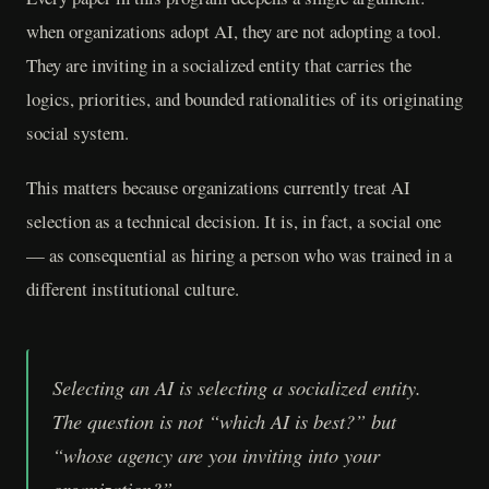
when organizations adopt AI, they are not adopting a tool.
They are inviting in a socialized entity that carries the
logics, priorities, and bounded rationalities of its originating
social system.
This matters because organizations currently treat AI
selection as a technical decision. It is, in fact, a social one
— as consequential as hiring a person who was trained in a
different institutional culture.
Selecting an AI is selecting a socialized entity.
The question is not “which AI is best?” but
“whose agency are you inviting into your
organization?”