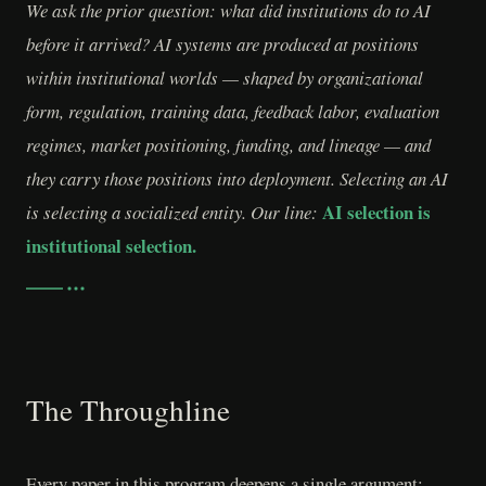
We ask the prior question: what did institutions do to AI
before it arrived? AI systems are produced at positions
within institutional worlds — shaped by organizational
form, regulation, training data, feedback labor, evaluation
regimes, market positioning, funding, and lineage — and
they carry those positions into deployment. Selecting an AI
AI selection is
is selecting a socialized entity. Our line:
institutional selection.
The Throughline
Every paper in this program deepens a single argument: