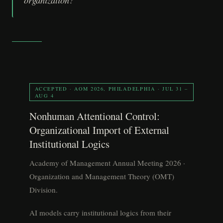
ACCEPTED · AOM 2026, PHILADELPHIA · JUL 31 –
AUG 4
Nonhuman Attentional Control:
Organizational Import of External
Institutional Logics
Academy of Management Annual Meeting 2026 ·
Organization and Management Theory (OMT)
Division.
AI models carry institutional logics from their