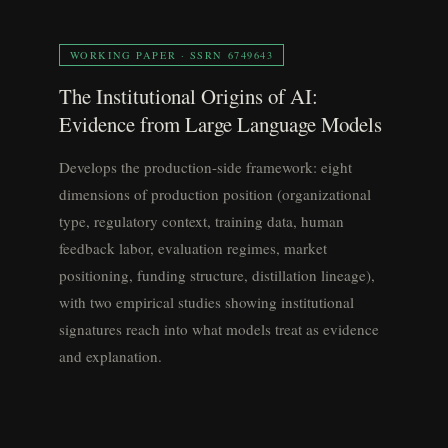
WORKING PAPER · SSRN 6749643
The Institutional Origins of AI:
Evidence from Large Language Models
Develops the production-side framework: eight
dimensions of production position (organizational
type, regulatory context, training data, human
feedback labor, evaluation regimes, market
positioning, funding structure, distillation lineage),
with two empirical studies showing institutional
signatures reach into what models treat as evidence
and explanation.