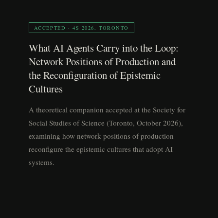
ACCEPTED · 4S 2026, TORONTO
What AI Agents Carry into the Loop:
Network Positions of Production and
the Reconfiguration of Epistemic
Cultures
A theoretical companion accepted at the Society for
Social Studies of Science (Toronto, October 2026),
examining how network positions of production
reconfigure the epistemic cultures that adopt AI
systems.