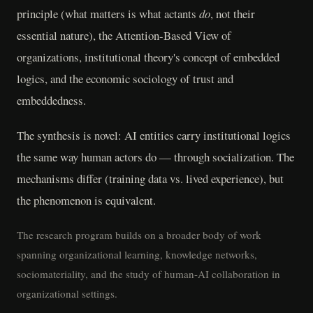
principle (what matters is what actants
do
, not their
essential nature), the Attention-Based View of
organizations, institutional theory's concept of embedded
logics, and the economic sociology of trust and
embeddedness.
The synthesis is novel: AI entities carry institutional logics
the same way human actors do — through socialization. The
mechanisms differ (training data vs. lived experience), but
the phenomenon is equivalent.
The research program builds on a broader body of work
spanning organizational learning, knowledge networks,
sociomateriality, and the study of human-AI collaboration in
organizational settings.