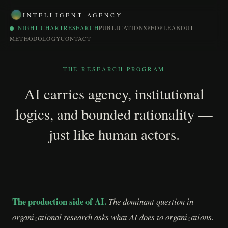
INTELLIGENT AGENCY
NIGHT CHART
RESEARCH
PUBLICATIONS
PEOPLE
ABOUT
METHODOLOGY
CONTACT
THE RESEARCH PROGRAM
AI carries agency, institutional
logics, and bounded rationality —
just like human actors.
The production side of AI.
The dominant question in
organizational research asks what AI does to organizations.