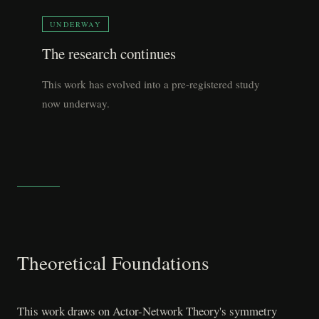
UNDERWAY
The research continues
This work has evolved into a pre-registered study
now underway.
Theoretical Foundations
This work draws on Actor-Network Theory's symmetry