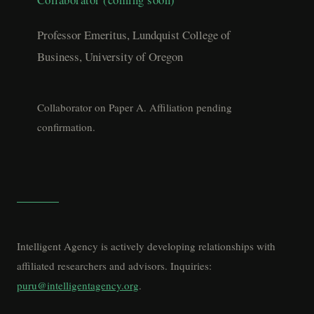
Professor Emeritus, Lundquist College of
Business, University of Oregon
Collaborator on Paper A. Affiliation pending
confirmation.
Intelligent Agency is actively developing relationships with
affiliated researchers and advisors. Inquiries:
puru@intelligentagency.org
.