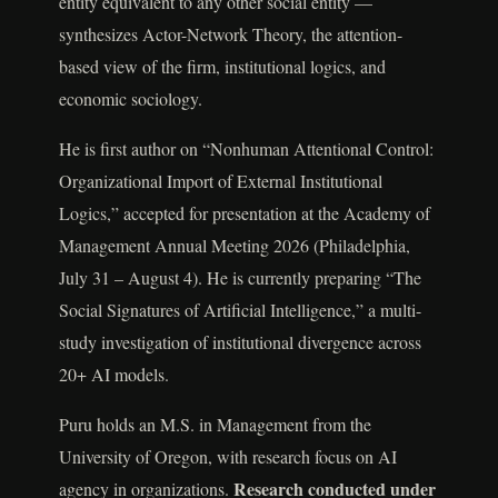
entity equivalent to any other social entity —
synthesizes Actor-Network Theory, the attention-
based view of the firm, institutional logics, and
economic sociology.
He is first author on “Nonhuman Attentional Control:
Organizational Import of External Institutional
Logics,” accepted for presentation at the Academy of
Management Annual Meeting 2026 (Philadelphia,
July 31 – August 4). He is currently preparing “The
Social Signatures of Artificial Intelligence,” a multi-
study investigation of institutional divergence across
20+ AI models.
Puru holds an M.S. in Management from the
University of Oregon, with research focus on AI
Research conducted under
agency in organizations.