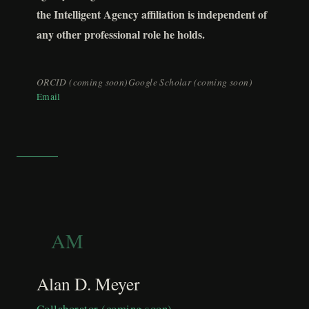
the Intelligent Agency affiliation is independent of
any other professional role he holds.
ORCID (coming soon)
Google Scholar (coming soon)
Email
AM
Alan D. Meyer
Collaborator (coming soon)