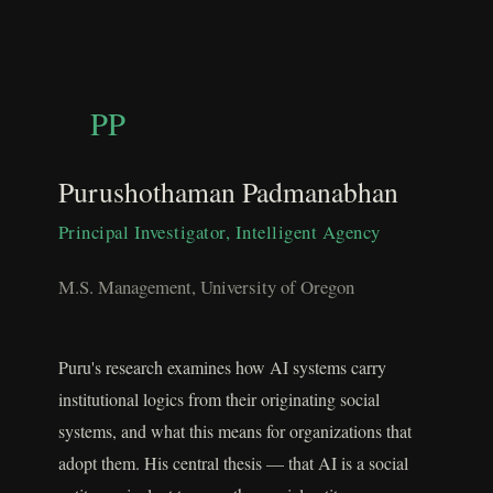
PP
Purushothaman Padmanabhan
Principal Investigator, Intelligent Agency
M.S. Management, University of Oregon
Puru's research examines how AI systems carry
institutional logics from their originating social
systems, and what this means for organizations that
adopt them. His central thesis — that AI is a social