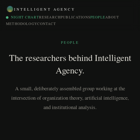
INTELLIGENT AGENCY
NIGHT CHART
RESEARCH
PUBLICATIONS
PEOPLE
ABOUT
METHODOLOGY
CONTACT
PEOPLE
The researchers behind Intelligent
Agency.
A small, deliberately assembled group working at the
intersection of organization theory, artificial intelligence,
and institutional analysis.