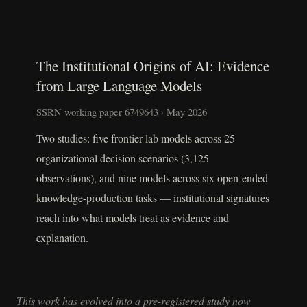
The Institutional Origins of AI: Evidence
from Large Language Models
SSRN working paper 6749643 · May 2026
Two studies: five frontier-lab models across 25
organizational decision scenarios (3,125
observations), and nine models across six open-ended
knowledge-production tasks — institutional signatures
reach into what models treat as evidence and
explanation.
This work has evolved into a pre-registered study now