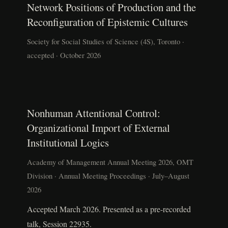
Network Positions of Production and the
Reconfiguration of Epistemic Cultures
Society for Social Studies of Science (4S), Toronto ·
accepted · October 2026
Nonhuman Attentional Control:
Organizational Import of External
Institutional Logics
Academy of Management Annual Meeting 2026, OMT
Division · Annual Meeting Proceedings · July–August
2026
Accepted March 2026. Presented as a pre-recorded
talk, Session 22935.