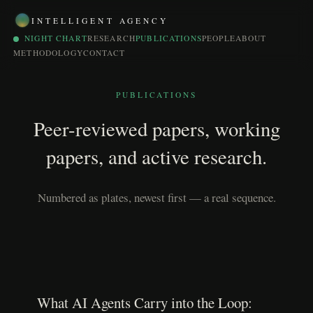
INTELLIGENT AGENCY
NIGHT CHART
RESEARCH
PUBLICATIONS
PEOPLE
ABOUT
METHODOLOGY
CONTACT
PUBLICATIONS
Peer-reviewed papers, working
papers, and active research.
Numbered as plates, newest first — a real sequence.
What AI Agents Carry into the Loop: